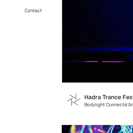
Contact
Hadra Trance Fest
Bodylight Connectik'Ar