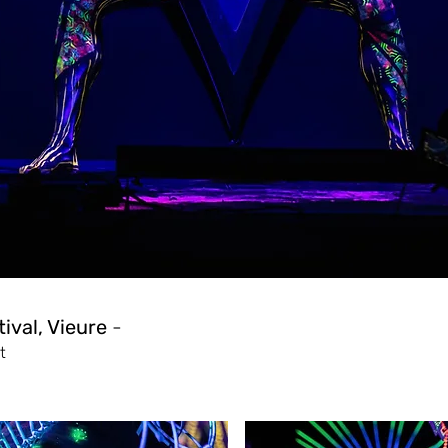
ival, Vieure
-
t