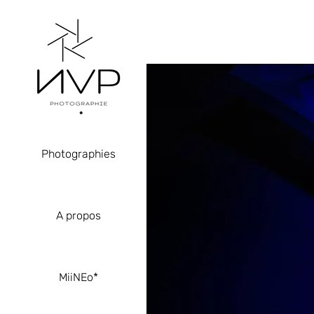
Photographies
A propos
MiiNEo*